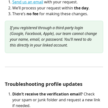
Send us an email
 with your request.
We’ll process your request within 
the day
.
There’s 
no fee
 for making these changes.
If you registered through a third-party login 
(Google, Facebook, Apple), our team cannot change 
your name, email, or password. You’ll need to do 
this directly in your linked account.
Troubleshooting profile updates
Didn’t receive the verification email?
 Check 
your spam or junk folder and request a new link 
if needed.