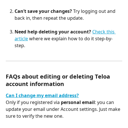
Can’t save your changes?
 Try logging out and 
back in, then repeat the update.
Need help deleting your account?
Check this 
article
 where we explain how to do it step-by-
step.
FAQs about editing or deleting Teloa 
account information
Can I change my email address?
Only if you registered via 
personal email
: you can 
update your email under Account settings. Just make 
sure to verify the new one.