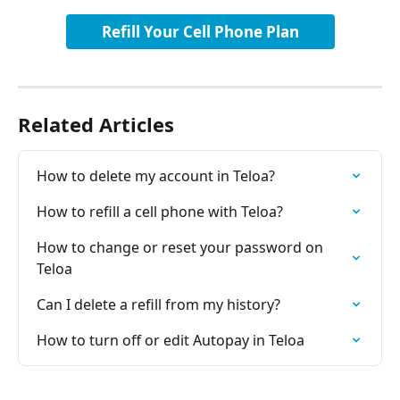
Refill Your Cell Phone Plan
Related Articles
How to delete my account in Teloa?
How to refill a cell phone with Teloa?
How to change or reset your password on 
Teloa
Can I delete a refill from my history?
How to turn off or edit Autopay in Teloa