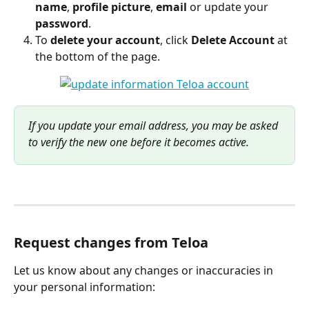
name
, 
profile picture
, 
email 
or update your 
password
.
To 
delete your account
, click 
Delete Account
 at 
the bottom of the page.
If you update your email address, you may be asked 
to verify the new one before it becomes active.
Request changes from Teloa
Let us know about any changes or inaccuracies in 
your personal information: