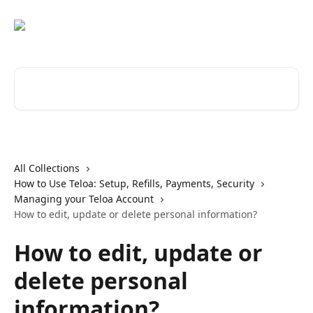
Skip to main content
Search for articles...
All Collections
How to Use Teloa: Setup, Refills, Payments, Security
Managing your Teloa Account
How to edit, update or delete personal information?
How to edit, update or
delete personal
information?