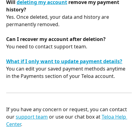
Will 
deleting my account
 remove my payment 
history?
Yes. Once deleted, your data and history are 
permanently removed.
Can I recover my account after deletion?
You need to contact support team.
What if I only want to update payment details?
You can edit your saved payment methods anytime 
in the Payments section of your Teloa account.
If you have any concern or request, you can contact 
our 
support team
 or use our chat box at 
Teloa Help 
Center
. 