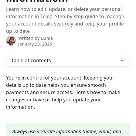
Learn how to edit, update, or delete your personal
information in Teloa. Step-by-step guide to manage
your account details securely and keep your profile
up to date
Written by
Dunia
January 23, 2026
Table of contents
You’re in control of your account. Keeping your 
details up to date helps you ensure smooth 
payments and secure access. Here’s how to make 
changes or have us help you update your 
information.
Always use accurate information (name, email, and 