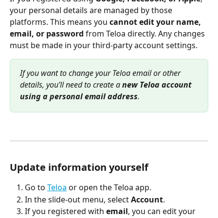
your personal details are managed by those 
platforms. This means you 
cannot edit your name, 
email, or password
 from Teloa directly. Any changes 
must be made in your third-party account settings.
If you want to change your Teloa email or other 
details, you’ll need to create a 
new Teloa account 
using a personal email address
.
Update information yourself
Go to 
Teloa
 or open the Teloa app.
In the slide-out menu, select 
Account
.
If you registered with 
email
, you can edit your 