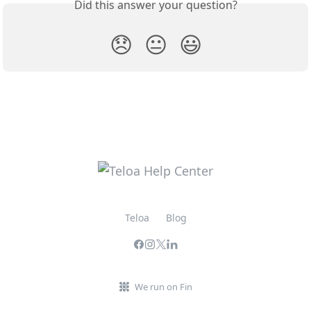
Did this answer your question?
😞
😐
😃
Teloa
Blog
We run on Fin