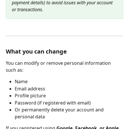
payment details) to avoid issues with your account 
or transactions.
What you can change
You can modify or remove personal information 
such as:
Name
Email address
Profile picture
Password (if registered with email)
Or permanently delete your account and 
personal data
If you registered using 
Google, Facebook, or Apple
, 