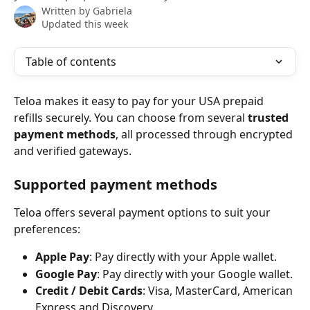
Written by
Gabriela
Updated this week
Table of contents
Teloa makes it easy to pay for your USA prepaid 
refills securely. You can choose from several 
trusted 
payment methods
, all processed through encrypted 
and verified gateways.
Supported payment methods
Teloa offers several payment options to suit your 
preferences:
Apple Pay
: Pay directly with your Apple wallet.
Google Pay
: Pay directly with your Google wallet.
Credit / Debit Cards
: Visa, MasterCard, American 
Express and Discovery.