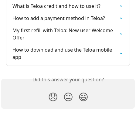
What is Teloa credit and how to use it?
How to add a payment method in Teloa?
My first refill with Teloa: New user Welcome 
Offer
How to download and use the Teloa mobile 
app
Did this answer your question?
😞
😐
😃