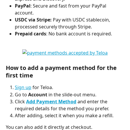
PayPal
: Secure and fast from your PayPal 
account.
USDC via Stripe: 
Pay with USDC stablecoin, 
processed securely through Stripe.
Prepaid cards
: No bank account is required.
How to add a payment method for the 
first time
Sign up
 for Teloa.
Go to 
Account
 in the slide-out menu.
Click 
Add Payment Method
 and enter the 
required details for the method you prefer.
After adding, select it when you make a refill.
You can also add it directly at checkout.