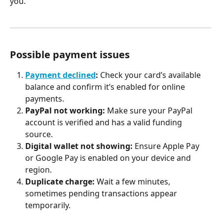
you.
Possible payment issues
Payment declined
:
 Check your card’s available 
balance and confirm it’s enabled for online 
payments.
PayPal not working:
 Make sure your PayPal 
account is verified and has a valid funding 
source.
Digital wallet not showing:
 Ensure Apple Pay 
or Google Pay is enabled on your device and 
region.
Duplicate charge:
 Wait a few minutes, 
sometimes pending transactions appear 
temporarily.