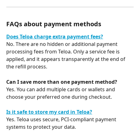
FAQs about payment methods
Does Teloa charge extra payment fees?
No. There are no hidden or additional payment 
processing fees from Teloa. Only a service fee is 
applied, and it appears transparently at the end of 
the refill process.
Can I save more than one payment method?
Yes. You can add multiple cards or wallets and 
choose your preferred one during checkout.
Is it safe to store my card in Teloa?
Yes. Teloa uses secure, PCI-compliant payment 
systems to protect your data.