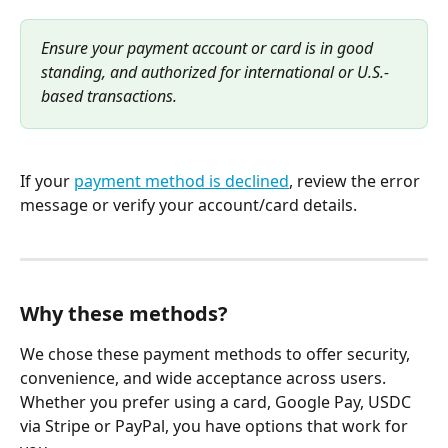
Ensure your payment account or card is in good 
standing, and authorized for international or U.S.-
based transactions.
If your 
payment method is declined
, review the error 
message or verify your account/card details.
Why these methods?
We chose these payment methods to offer security, 
convenience, and wide acceptance across users. 
Whether you prefer using a card, Google Pay, USDC 
via Stripe or PayPal, you have options that work for 