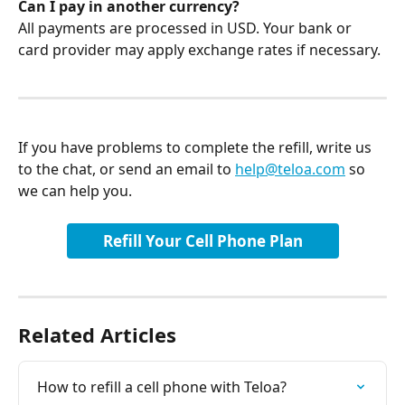
Can I pay in another currency?
All payments are processed in USD. Your bank or 
card provider may apply exchange rates if necessary.
If you have problems to complete the refill, write us 
to the chat, or send an email to 
help@teloa.com
 so 
we can help you.
Refill Your Cell Phone Plan
Related Articles
How to refill a cell phone with Teloa?