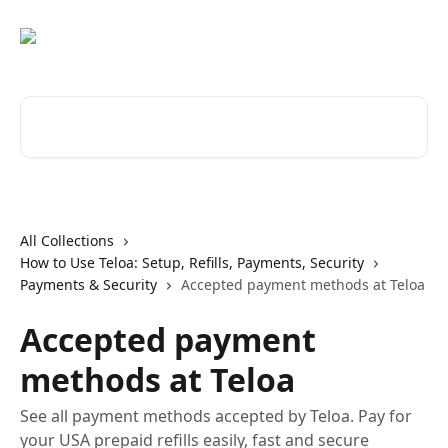
Skip to main content
Search for articles...
All Collections
How to Use Teloa: Setup, Refills, Payments, Security
Payments & Security
Accepted payment methods at Teloa
Accepted payment
methods at Teloa
See all payment methods accepted by Teloa. Pay for
your USA prepaid refills easily, fast and secure