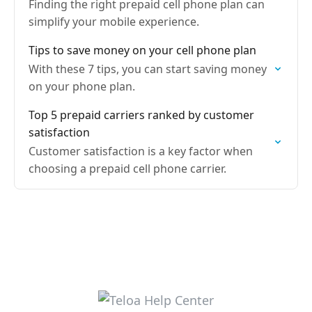
Finding the right prepaid cell phone plan can
simplify your mobile experience.
Tips to save money on your cell phone plan
With these 7 tips, you can start saving money
on your phone plan.
Top 5 prepaid carriers ranked by customer
satisfaction
Customer satisfaction is a key factor when
choosing a prepaid cell phone carrier.