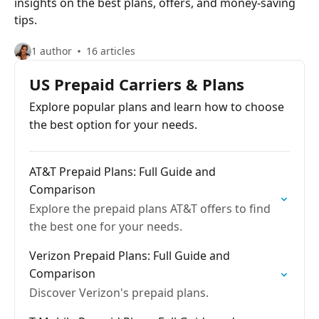
insights on the best plans, offers, and money-saving
tips.
1 author
16 articles
US Prepaid Carriers & Plans
Explore popular plans and learn how to choose
the best option for your needs.
AT&T Prepaid Plans: Full Guide and
Comparison
Explore the prepaid plans AT&T offers to find
the best one for your needs.
Verizon Prepaid Plans: Full Guide and
Comparison
Discover Verizon's prepaid plans.