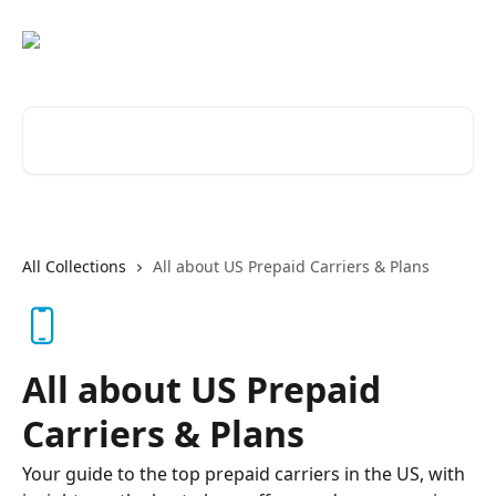
Skip to main content
Search for articles...
All Collections
All about US Prepaid Carriers & Plans
All about US Prepaid
Carriers & Plans
Your guide to the top prepaid carriers in the US, with