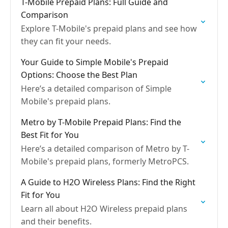
T-Mobile Prepaid Plans: Full Guide and
Comparison
Explore T-Mobile's prepaid plans and see how
they can fit your needs.
Your Guide to Simple Mobile's Prepaid
Options: Choose the Best Plan
Here’s a detailed comparison of Simple
Mobile's prepaid plans.
Metro by T-Mobile Prepaid Plans: Find the
Best Fit for You
Here’s a detailed comparison of Metro by T-
Mobile's prepaid plans, formerly MetroPCS.
A Guide to H2O Wireless Plans: Find the Right
Fit for You
Learn all about H2O Wireless prepaid plans
and their benefits.