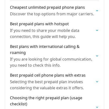
Cheapest unlimited prepaid phone plans
Discover the top options from major carriers.
Best prepaid plans with hotspot
If you need to share your mobile data
connection, this guide will help you.
Best plans with international calling &
roaming
If you are looking for global communication,
you need to check this info.
Best prepaid cell phone plans with extras
Selecting the best prepaid plan involves
considering the valuable extras it offers.
Choosing the right prepaid plan (usage
checklist)