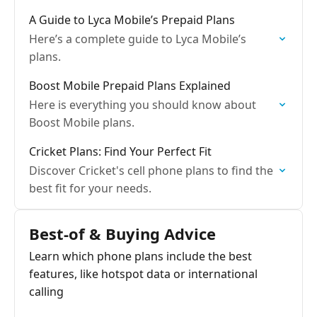
A Guide to Lyca Mobile’s Prepaid Plans
Here’s a complete guide to Lyca Mobile’s
plans.
Boost Mobile Prepaid Plans Explained
Here is everything you should know about
Boost Mobile plans.
Cricket Plans: Find Your Perfect Fit
Discover Cricket's cell phone plans to find the
best fit for your needs.
Best‑of & Buying Advice
Learn which phone plans include the best
features, like hotspot data or international
calling